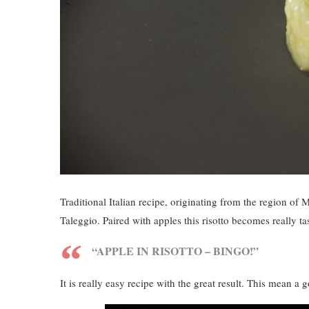
Traditional Italian recipe, originating from the region of 
Taleggio. Paired with apples this risotto becomes really t
“APPLE IN RISOTTO – BINGO!”
It is really easy recipe with the great result. This mean 