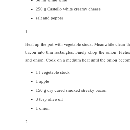
250 g Castello white creamy cheese
salt and pepper
1
Heat up the pot with vegetable stock. Meanwhile clean the
bacon into thin rectangles. Finely chop the onion. Prehe
and onion. Cook on a medium heat until the onion become
1 l vegetable stock
1 apple
150 g dry cured smoked streaky bacon
3 tbsp olive oil
1 onion
2