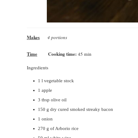
Makes
4 portions
Time
Cooking time:
45 min
Ingredients
1 l vegetable stock
1 apple
3 tbsp olive oil
150 g dry cured smoked streaky bacon
1 onion
270 g of Arborio rice
50 ml white wine