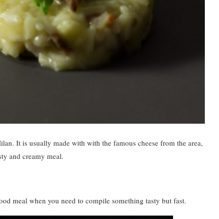
Milan. It is usually made with with the famous cheese from the area,
asty and creamy meal.
a good meal when you need to compile something tasty but fast.