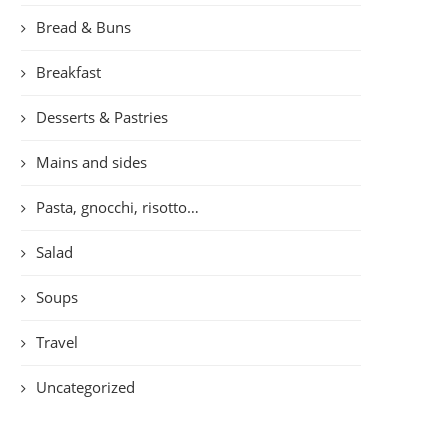
Bread & Buns
Breakfast
Desserts & Pastries
Mains and sides
Pasta, gnocchi, risotto…
Salad
Soups
Travel
Uncategorized