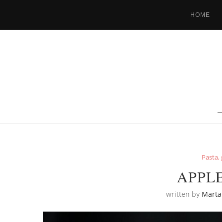
HOME
Pasta, 
APPL
written by
Marta