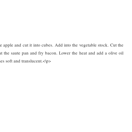
 apple and cut it into cubes. Add into the vegetable stock. Cut the
at the saute pan and fry bacon. Lower the heat and add a olive oil
s soft and translucent.<\p>