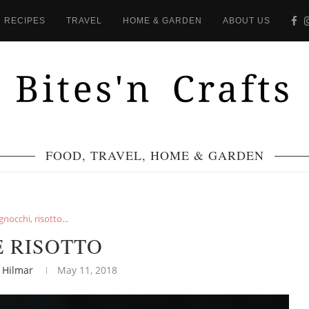
RECIPES
TRAVEL
HOME & GARDEN
ABOUT US
FOOD, TRAVEL, HOME & GARDEN
gnocchi, risotto...
E RISOTTO
 Hilmar
May 11, 2018