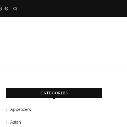
CATEGORIES
Appetizers
Asian