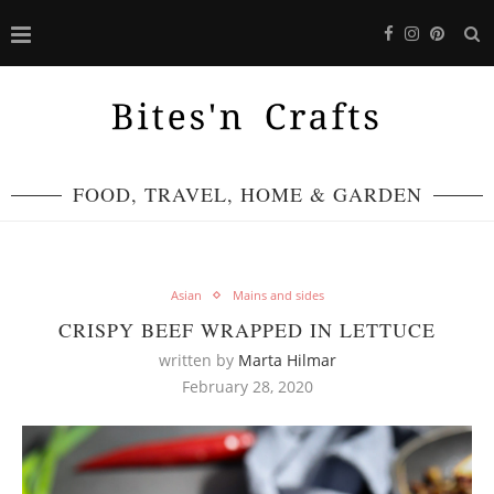
FOOD, TRAVEL, HOME & GARDEN
Asian
Mains and sides
CRISPY BEEF WRAPPED IN LETTUCE
written by
Marta Hilmar
February 28, 2020