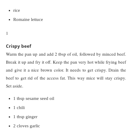
rice
Romaine lettuce
1
Crispy beef
Warm the pan up and add 2 tbsp of oil, followed by minced beef.
Break it up and fry it off. Keep the pan very hot while frying beef
and give it a nice brown color. It needs to get crispy. Drain the
beef to get rid of the access fat. This way mice will stay crispy.
Set aside.
1 tbsp sesame seed oil
1 chili
1 tbsp ginger
2 cloves garlic