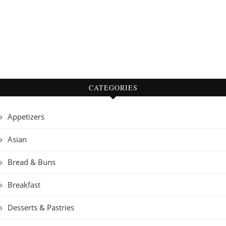
CATEGORIES
Appetizers
Asian
Bread & Buns
Breakfast
Desserts & Pastries