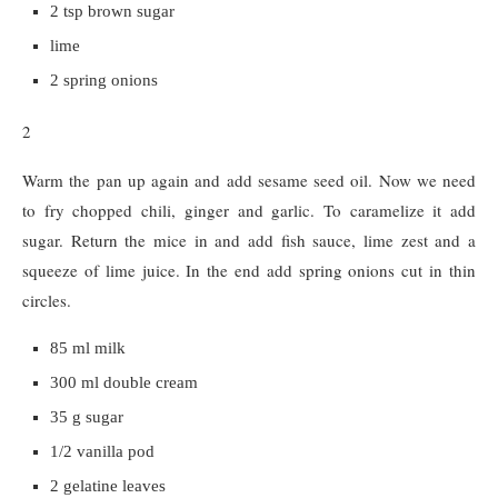
2 tsp brown sugar
lime
2 spring onions
2
Warm the pan up again and add sesame seed oil. Now we need
to fry chopped chili, ginger and garlic. To caramelize it add
sugar. Return the mice in and add fish sauce, lime zest and a
squeeze of lime juice. In the end add spring onions cut in thin
circles.
85 ml milk
300 ml double cream
35 g sugar
1/2 vanilla pod
2 gelatine leaves