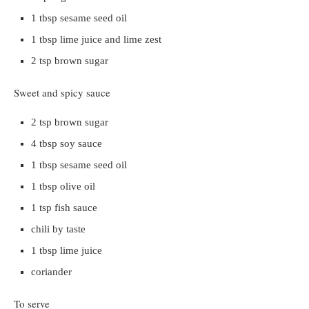
1 tbsp sesame seed oil
1 tbsp lime juice and lime zest
2 tsp brown sugar
Sweet and spicy sauce
2 tsp brown sugar
4 tbsp soy sauce
1 tbsp sesame seed oil
1 tbsp olive oil
1 tsp fish sauce
chili by taste
1 tbsp lime juice
coriander
To serve