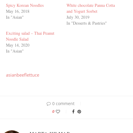
Spicy Korean Noodles
White chocolate Panna Cotta
May 16, 2018
and Yogurt Sorbet
In "Asian"
July 30, 2019
In "Desserts & Pastries"
Exciting salad – Thai Peanut
Noodle Salad
May 14, 2020
In "Asian"
asian
beef
lettuce
0 comment
0