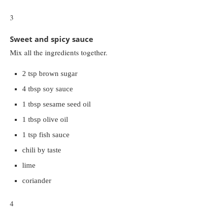
3
Sweet and spicy sauce
Mix all the ingredients together.
2 tsp brown sugar
4 tbsp soy sauce
1 tbsp sesame seed oil
1 tbsp olive oil
1 tsp fish sauce
chili by taste
lime
coriander
4