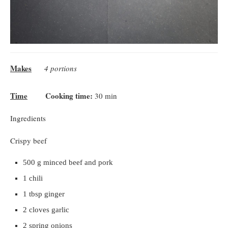
Makes
4 portions
Time
Cooking time:
30 min
Ingredients
Crispy beef
500 g minced beef and pork
1 chili
1 tbsp ginger
2 cloves garlic
2 spring onions