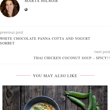
MARTA HILMAR
previous post
WHITE CHOCOLATE PANNA COTTA AND YOGURT
SORBET
next post
THAI CHICKEN COCONUT SOUP – SPICY!!
YOU MAY ALSO LIKE