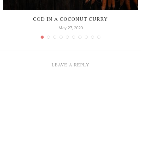
COD IN A COCONUT CURRY
May 27, 2020
LEAVE A REPLY