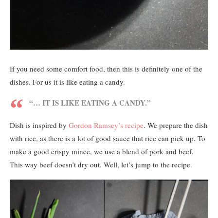
If you need some comfort food, then this is definitely one of the
dishes. For us it is like eating a candy.
“… IT IS LIKE EATING A CANDY.”
Dish is inspired by
Gordon Ramsey’s recipe
. We prepare the dish
with rice, as there is a lot of good sauce that rice can pick up. To
make a good crispy mince, we use a blend of pork and beef.
This way beef doesn’t dry out. Well, let’s jump to the recipe.