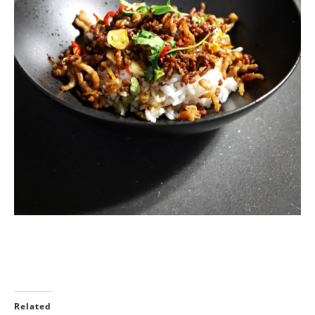
Related