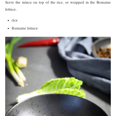
Serve the mince on top of the rice, or wrapped in the Romaine
lettuce.
rice
Romaine lettuce