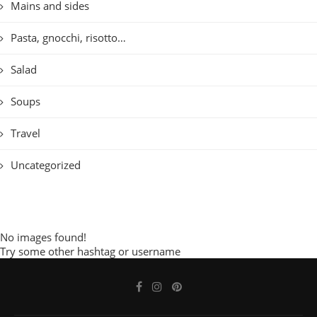
Mains and sides
Pasta, gnocchi, risotto…
Salad
Soups
Travel
Uncategorized
No images found!
Try some other hashtag or username