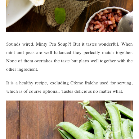
Sounds wired, Minty Pea Soup?! But it tastes wonderful. When
mint and peas are well balanced they perfectly match together.
None of them overtakes the taste but plays well together with the
other ingredient.
It is a healthy recipe, excluding Crème fraîche used for serving,
which is of course optional. Tastes delicious no matter what.