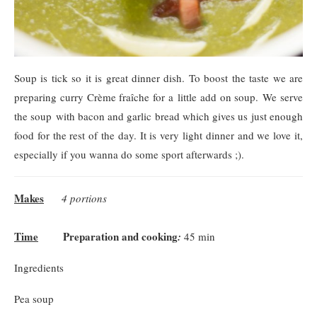
Soup is tick so it is great dinner dish. To boost the taste we are
preparing curry Crème fraîche for a little add on soup. We serve
the soup with bacon and garlic bread which gives us just enough
food for the rest of the day. It is very light dinner and we love it,
especially if you wanna do some sport afterwards ;).
Makes
4 portions
Time
Preparation and cooking
:
45 min
Ingredients
Pea soup