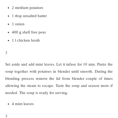
2 medium potatoes
1 tbsp unsalted batter
1 onion
400 g shell free peas
1 l chicken broth
3
Set aside and add mint leaves. Let it infuse for 10 min. Purée the
soup together with potatoes in blender until smooth. During the
blending process remove the lid from blender couple of times
allowing the steam to escape. Taste the soup and season more if
needed. The soup is ready for serving.
4 mint leaves
3