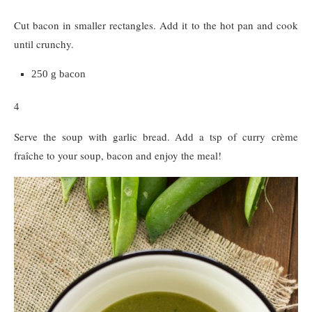
Cut bacon in smaller rectangles. Add it to the hot pan and cook
until crunchy.
250 g bacon
4
Serve the soup with garlic bread. Add a tsp of curry crème
fraîche to your soup, bacon and enjoy the meal!