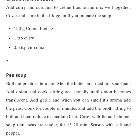
Add curry and curcuma to crème fraîche and mix well together.
Cover and store in the fridge until you prepare the soup.
150 g Crème fraîche
1 tsp curry
0.5 tsp curcuma
2
Pea soup
Boil the potatoes in a pot. Melt the butter in a medium saucepan.
Add onion and cook stirring occasionally until onion becomes
translucent. Add garlic and when you can smell it’s aroma add
the peas. Cook for couple of minutes and add the broth. Bring to
boil and then reduce to medium heat. Cover with lid and simmer
soup until peas are tender, for 15-20 min. Season with salt and
pepper.