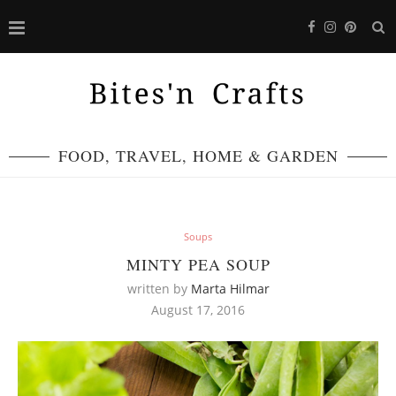
FOOD, TRAVEL, HOME & GARDEN
Soups
MINTY PEA SOUP
written by
Marta Hilmar
August 17, 2016