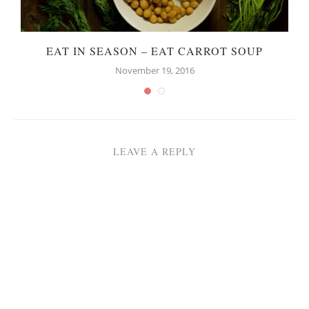
EAT IN SEASON – EAT CARROT SOUP
November 19, 2016
LEAVE A REPLY