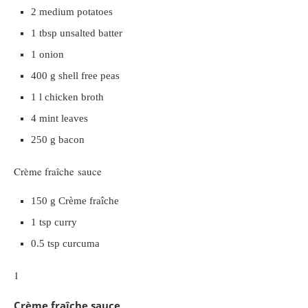
2 medium potatoes
1 tbsp unsalted batter
1 onion
400 g shell free peas
1 l chicken broth
4 mint leaves
250 g bacon
Crème fraîche sauce
150 g Crème fraîche
1 tsp curry
0.5 tsp curcuma
1
Crème fraîche sauce