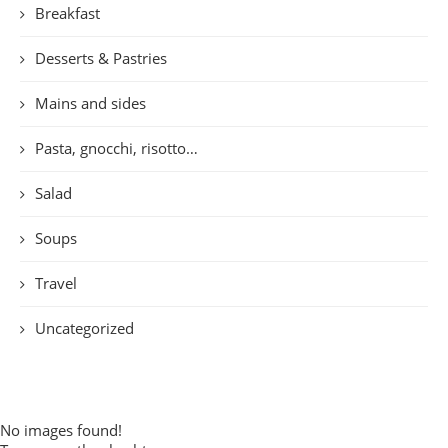
Breakfast
Desserts & Pastries
Mains and sides
Pasta, gnocchi, risotto…
Salad
Soups
Travel
Uncategorized
No images found!