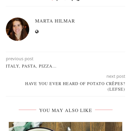
MARTA HILMAR
previous post
ITALY, PASTA, PIZZA…
next post
HAVE YOU EVER HEARD OF POTATO CRÊPES?
(LEFSE)
YOU MAY ALSO LIKE