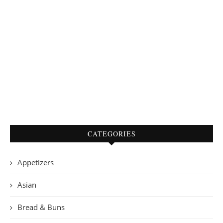
CATEGORIES
Appetizers
Asian
Bread & Buns