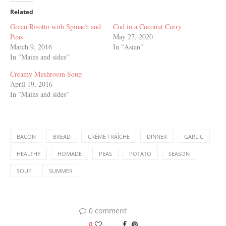
Related
Green Risotto with Spinach and
Cod in a Coconut Curry
Peas
May 27, 2020
March 9, 2016
In "Asian"
In "Mains and sides"
Creamy Mushroom Soup
April 19, 2016
In "Mains and sides"
BACON
BREAD
CRÈME FRAÎCHE
DINNER
GARLIC
HEALTHY
HOMADE
PEAS
POTATO
SEASON
SOUP
SUMMER
0 comment
0