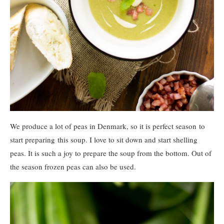
We produce a lot of peas in Denmark, so it is perfect season to
start preparing this soup. I love to sit down and start shelling
peas. It is such a joy to prepare the soup from the bottom. Out of
the season frozen peas can also be used.