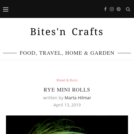
FOOD, TRAVEL, HOME & GARDEN
Bread & Buns
RYE MINI ROLLS
written by
Marta Hilmar
April 13, 2019