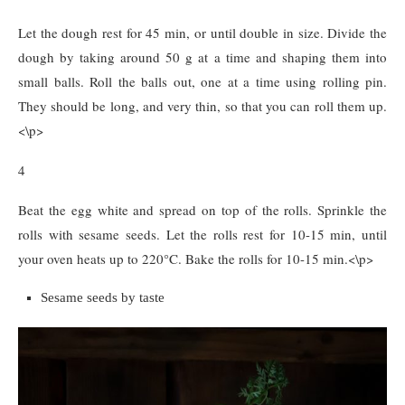
Let the dough rest for 45 min, or until double in size. Divide the
dough by taking around 50 g at a time and shaping them into
small balls. Roll the balls out, one at a time using rolling pin.
They should be long, and very thin, so that you can roll them up.
<\p>
4
Beat the egg white and spread on top of the rolls. Sprinkle the
rolls with sesame seeds. Let the rolls rest for 10-15 min, until
your oven heats up to 220°C. Bake the rolls for 10-15 min.<\p>
Sesame seeds by taste