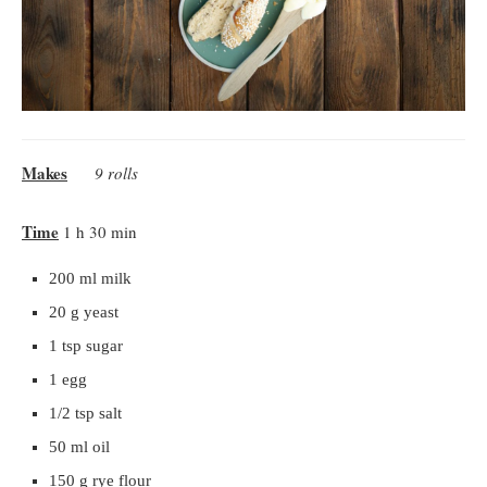
Makes
9 rolls
Time
1 h 30 min
200 ml milk
20 g yeast
1 tsp sugar
1 egg
1/2 tsp salt
50 ml oil
150 g rye flour