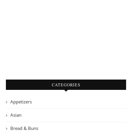
CATEGORIES
Appetizers
Asian
Bread & Buns