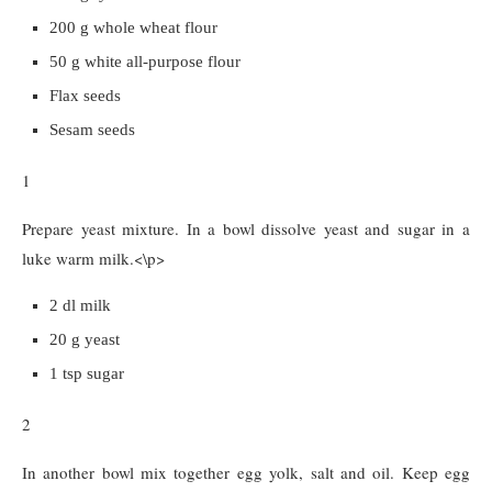
200 g whole wheat flour
50 g white all-purpose flour
Flax seeds
Sesam seeds
1
Prepare yeast mixture. In a bowl dissolve yeast and sugar in a
luke warm milk.<\p>
2 dl milk
20 g yeast
1 tsp sugar
2
In another bowl mix together egg yolk, salt and oil. Keep egg