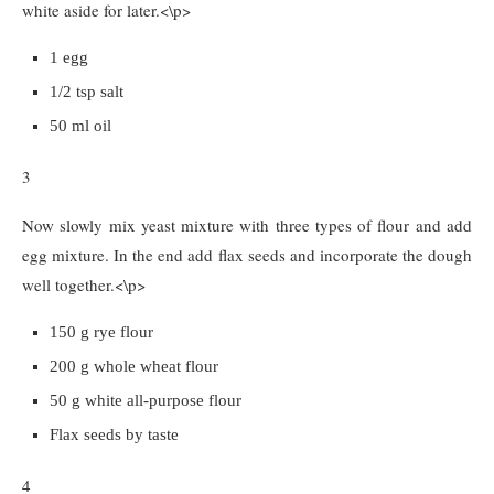
white aside for later.<\p>
1 egg
1/2 tsp salt
50 ml oil
3
Now slowly mix yeast mixture with three types of flour and add
egg mixture. In the end add flax seeds and incorporate the dough
well together.<\p>
150 g rye flour
200 g whole wheat flour
50 g white all-purpose flour
Flax seeds by taste
4