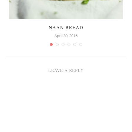
NAAN BREAD
April 30, 2016
LEAVE A REPLY