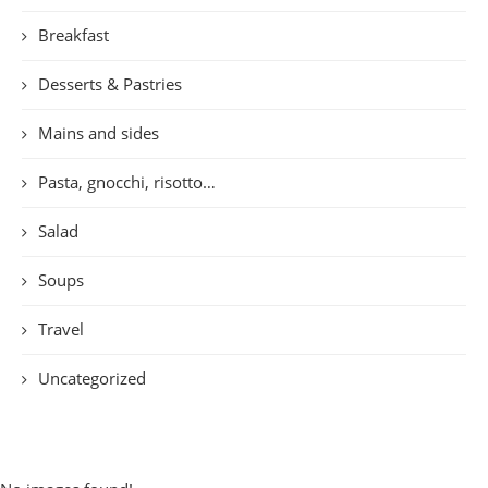
Breakfast
Desserts & Pastries
Mains and sides
Pasta, gnocchi, risotto…
Salad
Soups
Travel
Uncategorized