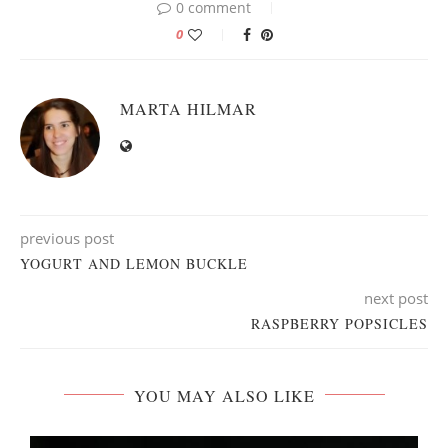
0 comment
0
MARTA HILMAR
previous post
YOGURT AND LEMON BUCKLE
next post
RASPBERRY POPSICLES
YOU MAY ALSO LIKE