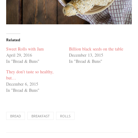
Related
Sweet Rolls with Jam
Billion black seeds on the table
April 29, 2016
December 13, 2015
In "Bread & Buns"
In "Bread & Buns"
They don’t taste so healthy,
but…
December 6, 2015
In "Bread & Buns"
BREAD
BREAKFAST
ROLLS