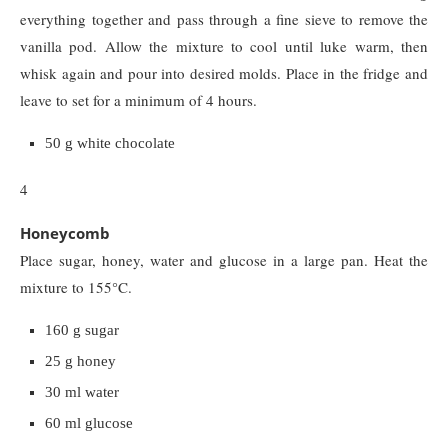
everything together and pass through a fine sieve to remove the
vanilla pod. Allow the mixture to cool until luke warm, then
whisk again and pour into desired molds. Place in the fridge and
leave to set for a minimum of 4 hours.
50 g white chocolate
4
Honeycomb
Place sugar, honey, water and glucose in a large pan. Heat the
mixture to 155°C.
160 g sugar
25 g honey
30 ml water
60 ml glucose