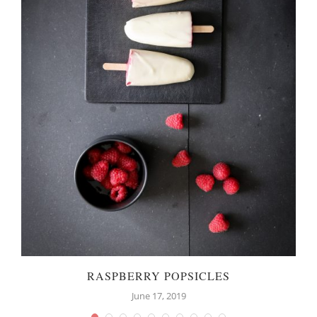
RASPBERRY POPSICLES
June 17, 2019