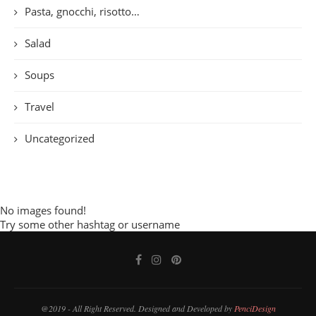
Pasta, gnocchi, risotto…
Salad
Soups
Travel
Uncategorized
No images found!
Try some other hashtag or username
@2019 - All Right Reserved. Designed and Developed by
PenciDesign