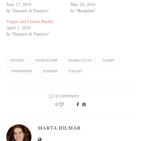
June 17, 2019
May 20, 2016
In "Desserts & Pastries"
In "Breakfast"
Yogurt and Lemon Buckle
April 3, 2019
In "Desserts & Pastries"
DESSERT
HONEYCOMB
PANNA COTTA
SORBET
STRAWBERRY
SUMMER
YOGURT
0 comment
0
MARTA HILMAR