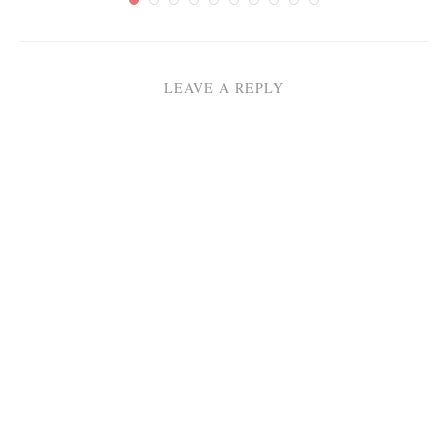
LEAVE A REPLY