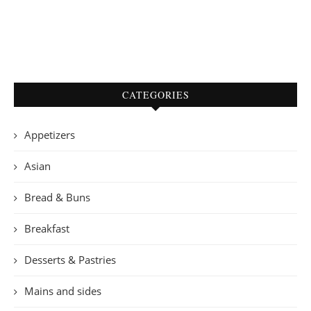
CATEGORIES
Appetizers
Asian
Bread & Buns
Breakfast
Desserts & Pastries
Mains and sides