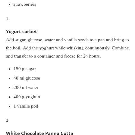
strawberries
1
Yogurt sorbet
Add sugar, glucose, water and vanilla seeds to a pan and bring to
the boil. Add the yoghurt while whisking continuously. Combine
and transfer to a container and freeze for 24 hours.
150 g sugar
40 ml glucose
200 ml water
400 g yoghurt
1 vanilla pod
2
White Chocolate Panna Cotta