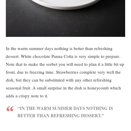
In the warm summer days nothing is better than refreshing
dessert. White chocolate Panna Cotta is very simple to prepare.
Note that to make the sorbet you will need to plan it a little bit up
front, due to freezing time. Strawberries complete very well the
dish, but they can be substituted with any other refreshing
seasonal fruit. A small surprise in the dish is honeycomb which
adds a crispy note to it.
“IN THE WARM SUMMER DAYS NOTHING IS
BETTER THAN REFRESHING DESSERT.”