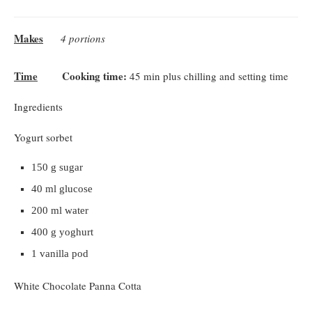
Makes
4 portions
Time
Cooking time:
45 min plus chilling and setting time
Ingredients
Yogurt sorbet
150 g sugar
40 ml glucose
200 ml water
400 g yoghurt
1 vanilla pod
White Chocolate Panna Cotta