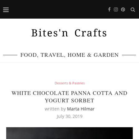
FOOD, TRAVEL, HOME & GARDEN
Desserts & Pastries
WHITE CHOCOLATE PANNA COTTA AND
YOGURT SORBET
written by
Marta Hilmar
July 30, 2019