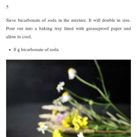
5
Sieve bicarbonate of soda in the mixture. It will double in size.
Pour out into a baking tray lined with greaseproof paper and
allow to cool.
8 g bicarbonate of soda