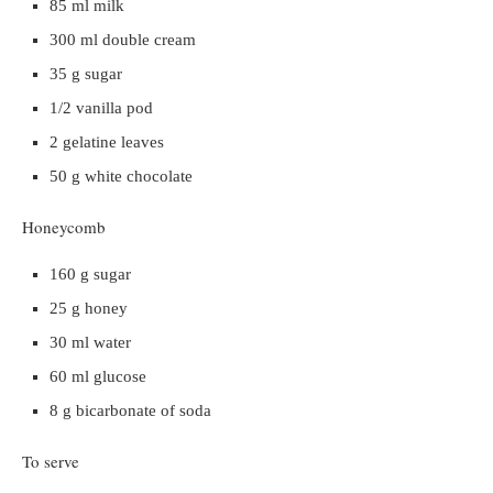
85 ml milk
300 ml double cream
35 g sugar
1/2 vanilla pod
2 gelatine leaves
50 g white chocolate
Honeycomb
160 g sugar
25 g honey
30 ml water
60 ml glucose
8 g bicarbonate of soda
To serve