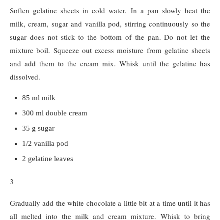
Soften gelatine sheets in cold water. In a pan slowly heat the
milk, cream, sugar and vanilla pod, stirring continuously so the
sugar does not stick to the bottom of the pan. Do not let the
mixture boil. Squeeze out excess moisture from gelatine sheets
and add them to the cream mix. Whisk until the gelatine has
dissolved.
85 ml milk
300 ml double cream
35 g sugar
1/2 vanilla pod
2 gelatine leaves
3
Gradually add the white chocolate a little bit at a time until it has
all melted into the milk and cream mixture. Whisk to bring