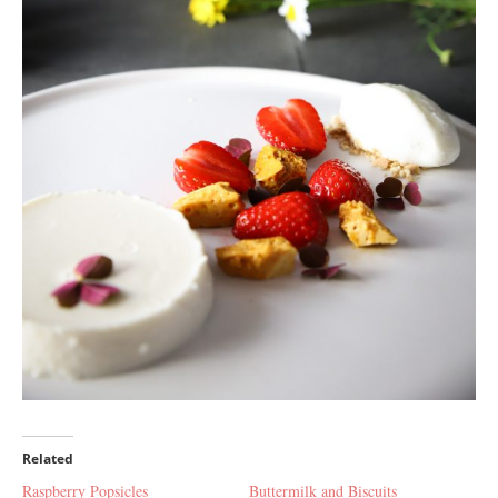
Related
Raspberry Popsicles
Buttermilk and Biscuits