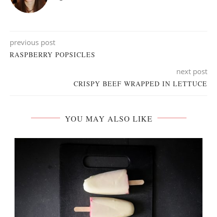
previous post
RASPBERRY POPSICLES
next post
CRISPY BEEF WRAPPED IN LETTUCE
YOU MAY ALSO LIKE