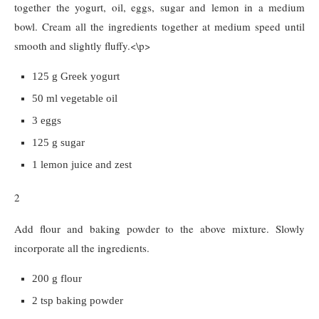
together the yogurt, oil, eggs, sugar and lemon in a medium
bowl. Cream all the ingredients together at medium speed until
smooth and slightly fluffy.<\p>
125 g Greek yogurt
50 ml vegetable oil
3 eggs
125 g sugar
1 lemon juice and zest
2
Add flour and baking powder to the above mixture. Slowly
incorporate all the ingredients.
200 g flour
2 tsp baking powder