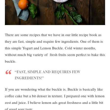
There are some recipes that we have in our little recipe book as
they are fast, simple and require few ingredients. One of them is
this simple Yogurt and Lemon Buckle. Cold winter months,
without much big variety of fresh fruits seem perfect to bake this
buckle.
“FAST, SIMPLE AND REQUIRES FEW
INGREDIENTS!”
If you are wondering what the buckle is. Buckle is basically like
coffee cake but a bit denser in texture. I prepared one with lemon
zest and juice. I believe lemon ads great freshness and a little bit
of good sour taste.