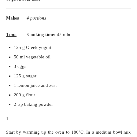
Makes
4 portions
Time
Cooking time:
45 min
125 g Greek yogurt
50 ml vegetable oil
3 eggs
125 g sugar
1 lemon juice and zest
200 g flour
2 tsp baking powder
1
Start by warming up the oven to 180°C. In a medium bowl mix