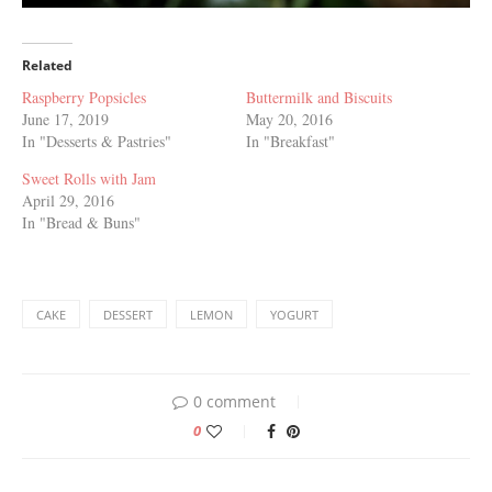
Related
Raspberry Popsicles
Buttermilk and Biscuits
June 17, 2019
May 20, 2016
In "Desserts & Pastries"
In "Breakfast"
Sweet Rolls with Jam
April 29, 2016
In "Bread & Buns"
CAKE
DESSERT
LEMON
YOGURT
0 comment
0