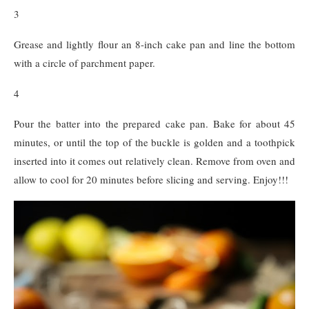
3
Grease and lightly flour an 8-inch cake pan and line the bottom
with a circle of parchment paper.
4
Pour the batter into the prepared cake pan. Bake for about 45
minutes, or until the top of the buckle is golden and a toothpick
inserted into it comes out relatively clean. Remove from oven and
allow to cool for 20 minutes before slicing and serving. Enjoy!!!