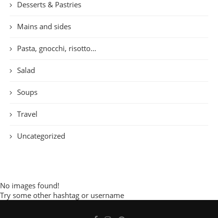
Desserts & Pastries
Mains and sides
Pasta, gnocchi, risotto…
Salad
Soups
Travel
Uncategorized
No images found!
Try some other hashtag or username