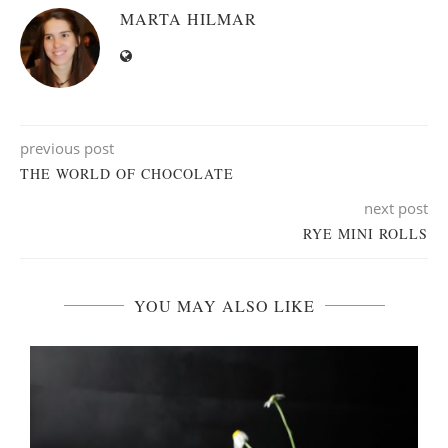
MARTA HILMAR
previous post
THE WORLD OF CHOCOLATE
next post
RYE MINI ROLLS
YOU MAY ALSO LIKE