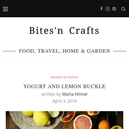
FOOD, TRAVEL, HOME & GARDEN
Desserts & Pastries
YOGURT AND LEMON BUCKLE
written by
Marta Hilmar
April 3, 2019