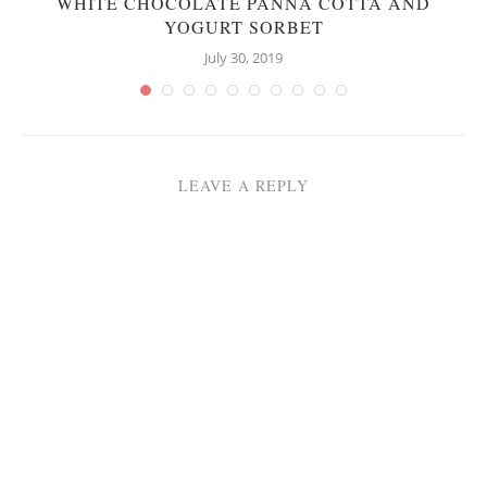
WHITE CHOCOLATE PANNA COTTA AND
YOGURT SORBET
July 30, 2019
LEAVE A REPLY