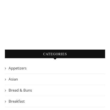
CATEGORIES
Appetizers
Asian
Bread & Buns
Breakfast