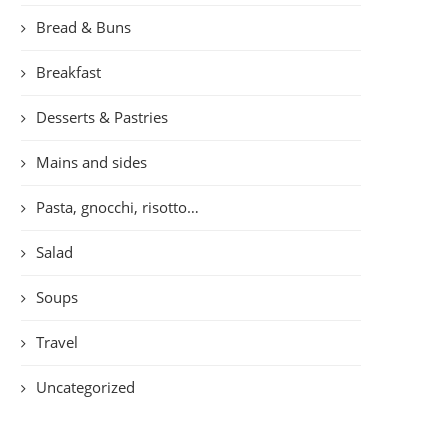
Bread & Buns
Breakfast
Desserts & Pastries
Mains and sides
Pasta, gnocchi, risotto…
Salad
Soups
Travel
Uncategorized