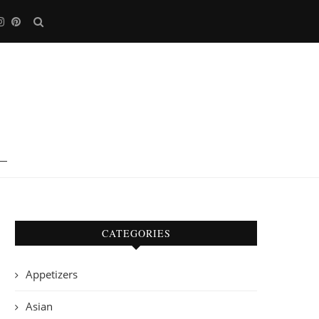
CATEGORIES
Appetizers
Asian