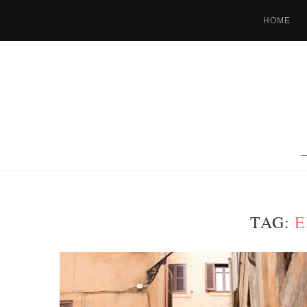
HOME
TAG:
E