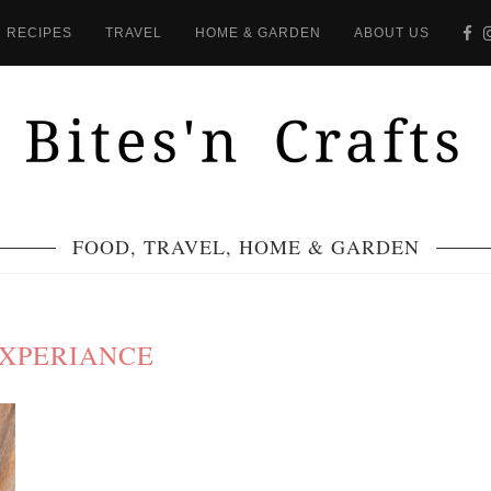
RECIPES
TRAVEL
HOME & GARDEN
ABOUT US
FOOD, TRAVEL, HOME & GARDEN
XPERIANCE