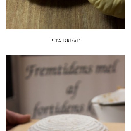
PITA BREAD