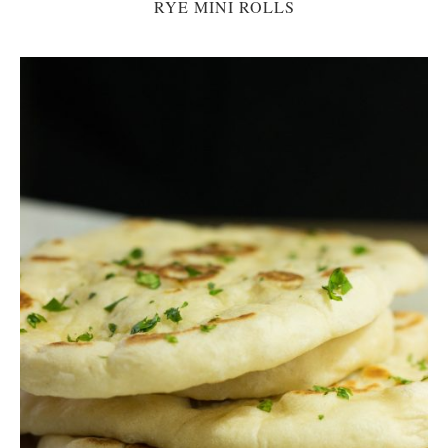
RYE MINI ROLLS