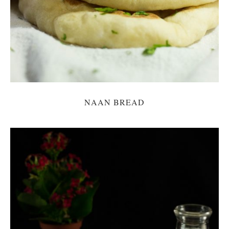
NAAN BREAD