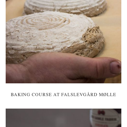
BAKING COURSE AT FALSLEVGÅRD MØLLE