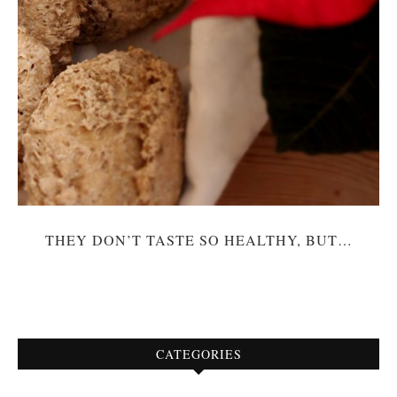
THEY DON’T TASTE SO HEALTHY, BUT…
CATEGORIES