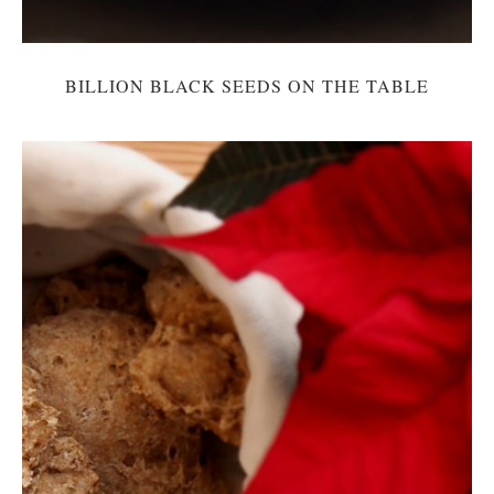
BILLION BLACK SEEDS ON THE TABLE