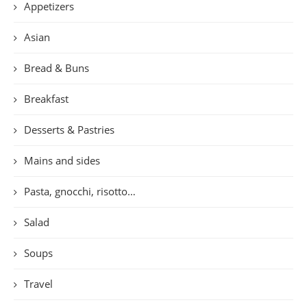
Appetizers
Asian
Bread & Buns
Breakfast
Desserts & Pastries
Mains and sides
Pasta, gnocchi, risotto…
Salad
Soups
Travel