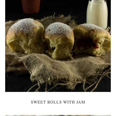
SWEET ROLLS WITH JAM