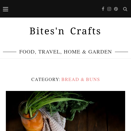
FOOD, TRAVEL, HOME & GARDEN
CATEGORY:
BREAD & BUNS