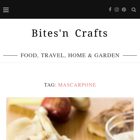
FOOD, TRAVEL, HOME & GARDEN
TAG:
MASCARPONE