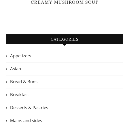
CREAMY MUSHROOM SOUP
CATEGORIES
Appetizers
Asian
Bread & Buns
Breakfast
Desserts & Pastries
Mains and sides