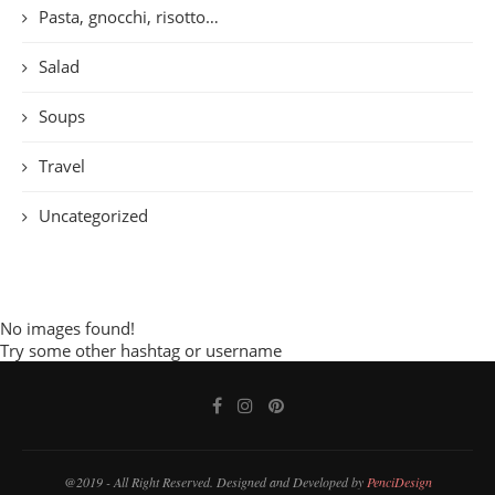
Pasta, gnocchi, risotto…
Salad
Soups
Travel
Uncategorized
No images found!
Try some other hashtag or username
@2019 - All Right Reserved. Designed and Developed by
PenciDesign