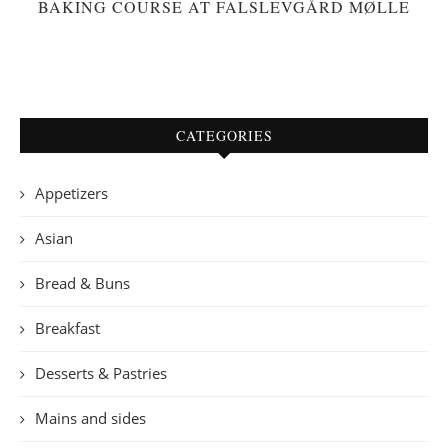
BAKING COURSE AT FALSLEVGÅRD MØLLE
CATEGORIES
Appetizers
Asian
Bread & Buns
Breakfast
Desserts & Pastries
Mains and sides