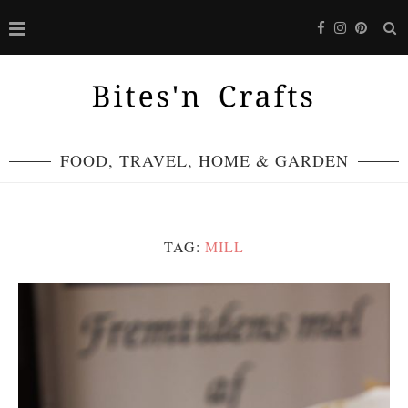
FOOD, TRAVEL, HOME & GARDEN
TAG:
MILL