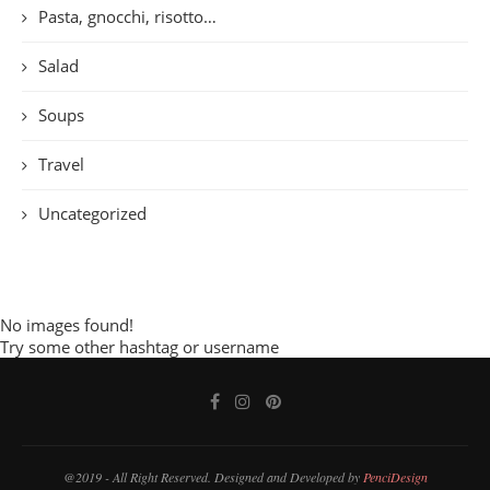
Pasta, gnocchi, risotto…
Salad
Soups
Travel
Uncategorized
No images found!
Try some other hashtag or username
@2019 - All Right Reserved. Designed and Developed by
PenciDesign