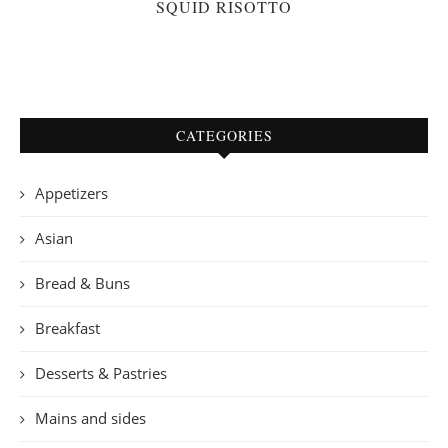
SQUID RISOTTO
CATEGORIES
Appetizers
Asian
Bread & Buns
Breakfast
Desserts & Pastries
Mains and sides