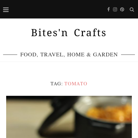
FOOD, TRAVEL, HOME & GARDEN
TAG:
TOMATO