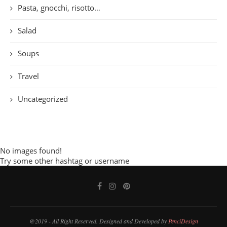
Pasta, gnocchi, risotto…
Salad
Soups
Travel
Uncategorized
No images found!
Try some other hashtag or username
@2019 - All Right Reserved. Designed and Developed by
PenciDesign