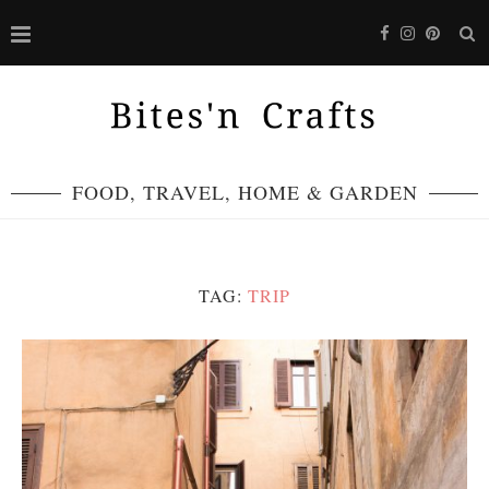
FOOD, TRAVEL, HOME & GARDEN
TAG:
TRIP