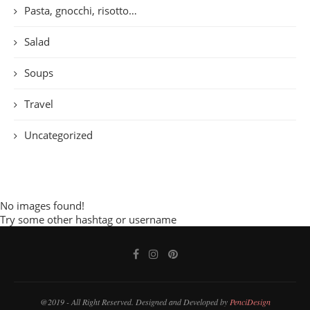
Pasta, gnocchi, risotto…
Salad
Soups
Travel
Uncategorized
No images found!
Try some other hashtag or username
@2019 - All Right Reserved. Designed and Developed by
PenciDesign