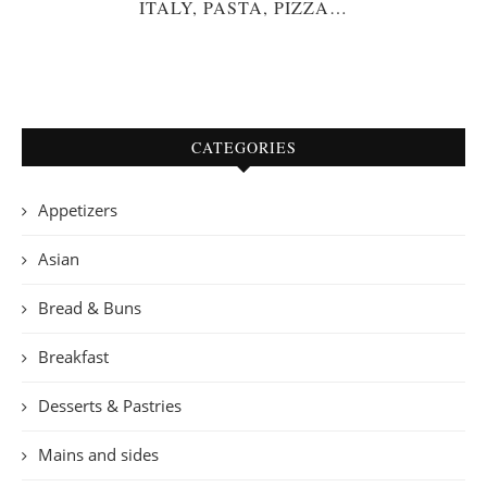
ITALY, PASTA, PIZZA…
CATEGORIES
Appetizers
Asian
Bread & Buns
Breakfast
Desserts & Pastries
Mains and sides