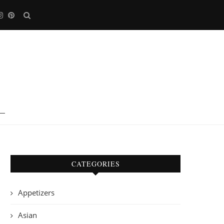
CATEGORIES
Appetizers
Asian