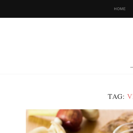
HOME
TAG:
V