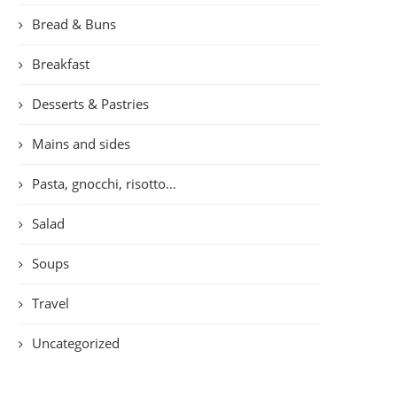
Bread & Buns
Breakfast
Desserts & Pastries
Mains and sides
Pasta, gnocchi, risotto…
Salad
Soups
Travel
Uncategorized