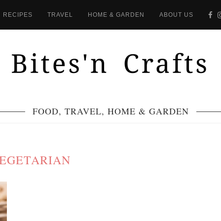
RECIPES
TRAVEL
HOME & GARDEN
ABOUT US
FOOD, TRAVEL, HOME & GARDEN
EGETARIAN