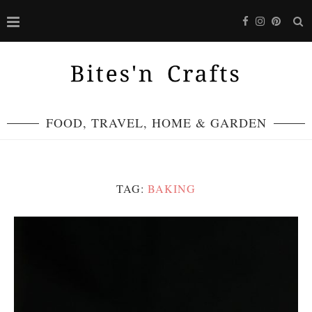
FOOD, TRAVEL, HOME & GARDEN
TAG:
BAKING