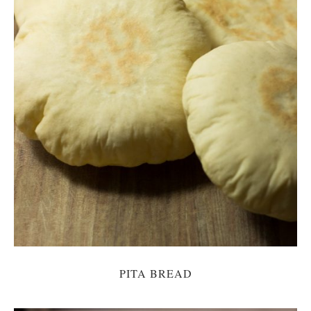
PITA BREAD