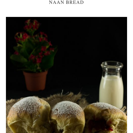
NAAN BREAD