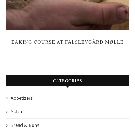
BAKING COURSE AT FALSLEVGÅRD MØLLE
CATEGORIES
Appetizers
Asian
Bread & Buns