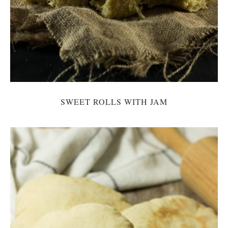
SWEET ROLLS WITH JAM