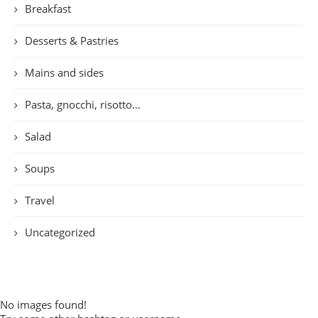
Breakfast
Desserts & Pastries
Mains and sides
Pasta, gnocchi, risotto…
Salad
Soups
Travel
Uncategorized
No images found!