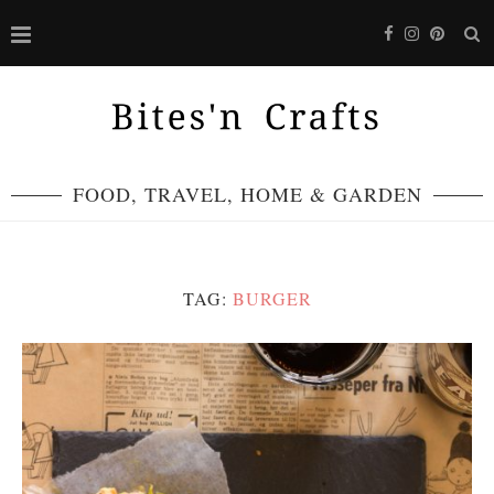
FOOD, TRAVEL, HOME & GARDEN
TAG:
BURGER