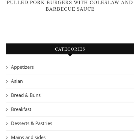
PULLED PORK BURGERS WITH COLESLAW AND
BARBECUE SAUCE
CATEGORIES
Appetizers
Asian
Bread & Buns
Breakfast
Desserts & Pastries
Mains and sides