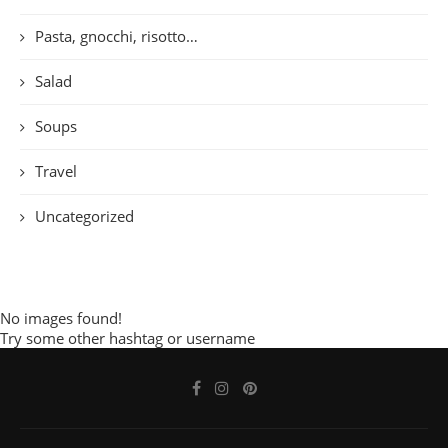
Pasta, gnocchi, risotto…
Salad
Soups
Travel
Uncategorized
No images found!
Try some other hashtag or username