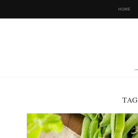
HOME
TAG