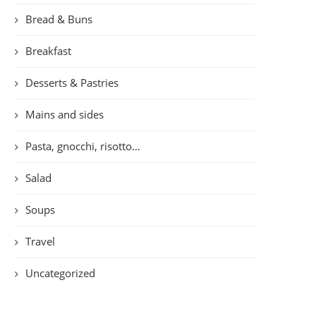
Bread & Buns
Breakfast
Desserts & Pastries
Mains and sides
Pasta, gnocchi, risotto…
Salad
Soups
Travel
Uncategorized