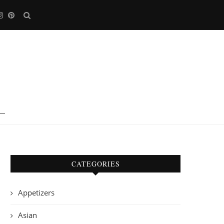
CATEGORIES
Appetizers
Asian