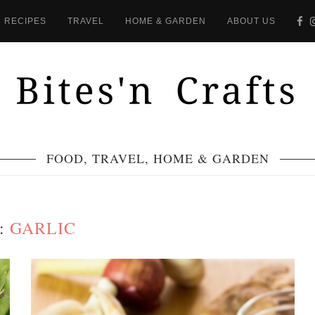
RECIPES
TRAVEL
HOME & GARDEN
ABOUT US
FOOD, TRAVEL, HOME & GARDEN
:
GARLIC