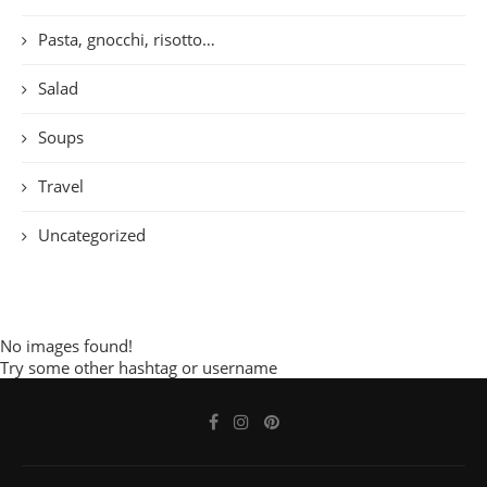
Pasta, gnocchi, risotto…
Salad
Soups
Travel
Uncategorized
No images found!
Try some other hashtag or username