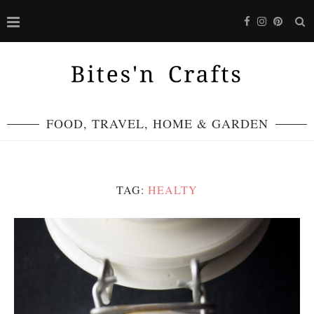
FOOD, TRAVEL, HOME & GARDEN
TAG:
HEALTY