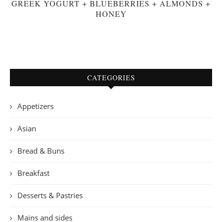
GREEK YOGURT + BLUEBERRIES + ALMONDS +
HONEY
CATEGORIES
Appetizers
Asian
Bread & Buns
Breakfast
Desserts & Pastries
Mains and sides