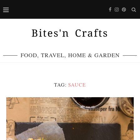
FOOD, TRAVEL, HOME & GARDEN
TAG:
SAUCE