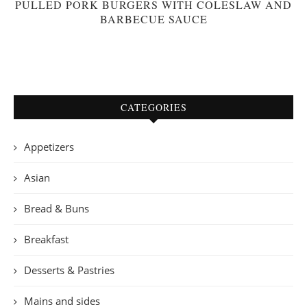
PULLED PORK BURGERS WITH COLESLAW AND
BARBECUE SAUCE
CATEGORIES
Appetizers
Asian
Bread & Buns
Breakfast
Desserts & Pastries
Mains and sides