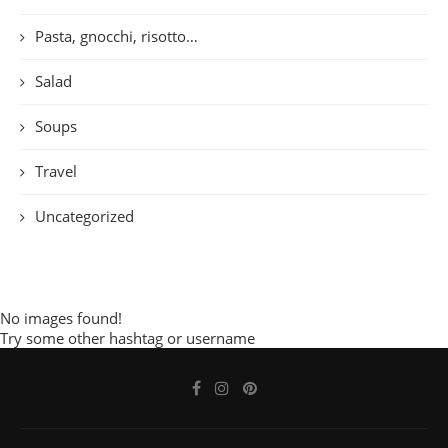
Pasta, gnocchi, risotto…
Salad
Soups
Travel
Uncategorized
No images found!
Try some other hashtag or username