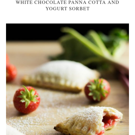
WHITE CHOCOLATE PANNA COTTA AND
YOGURT SORBET