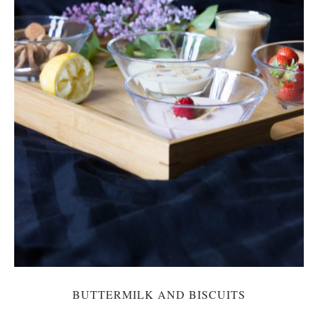
BUTTERMILK AND BISCUITS