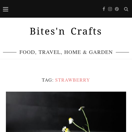
FOOD, TRAVEL, HOME & GARDEN
TAG:
STRAWBERRY