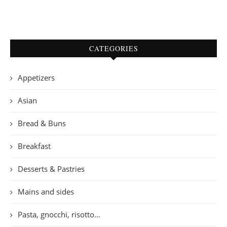
CATEGORIES
Appetizers
Asian
Bread & Buns
Breakfast
Desserts & Pastries
Mains and sides
Pasta, gnocchi, risotto…