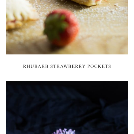
RHUBARB STRAWBERRY POCKETS