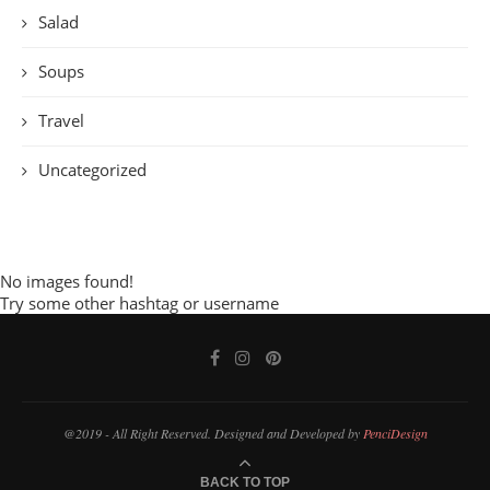
Salad
Soups
Travel
Uncategorized
No images found!
Try some other hashtag or username
@2019 - All Right Reserved. Designed and Developed by
PenciDesign
BACK TO TOP