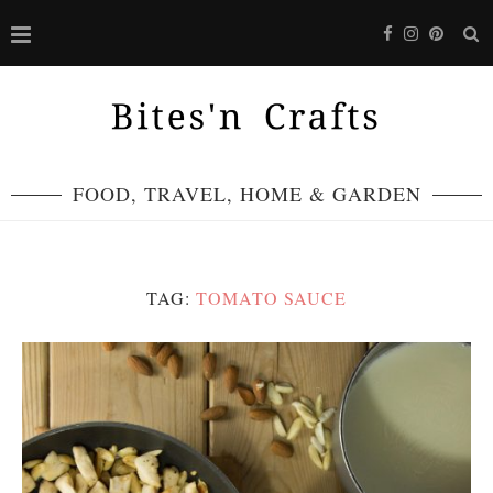
FOOD, TRAVEL, HOME & GARDEN
TAG:
TOMATO SAUCE