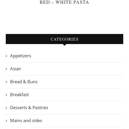
RED – WHITE PASTA
CATEGORIES
Appetizers
Asian
Bread & Buns
Breakfast
Desserts & Pastries
Mains and sides