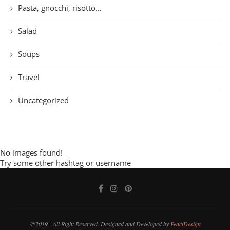
Pasta, gnocchi, risotto…
Salad
Soups
Travel
Uncategorized
No images found!
Try some other hashtag or username
@2019 - All Right Reserved. Designed and Developed by
PenciDesign