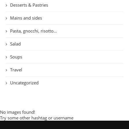
Desserts & Pastries
Mains and sides
Pasta, gnocchi, risotto…
Salad
Soups
Travel
Uncategorized
No images found!
Try some other hashtag or username