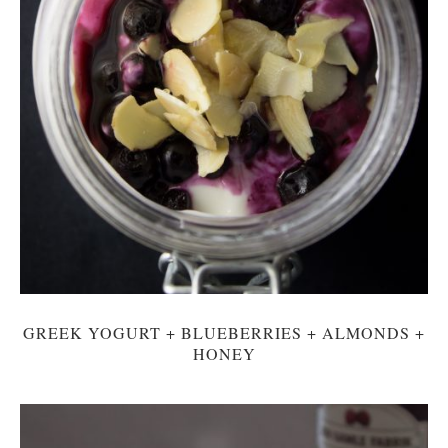
GREEK YOGURT + BLUEBERRIES + ALMONDS +
HONEY