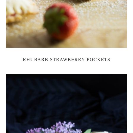
RHUBARB STRAWBERRY POCKETS