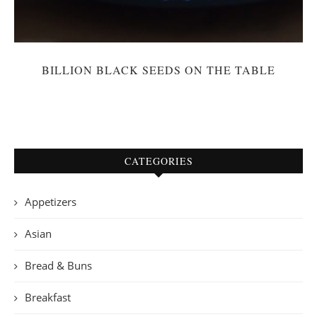
BILLION BLACK SEEDS ON THE TABLE
CATEGORIES
Appetizers
Asian
Bread & Buns
Breakfast