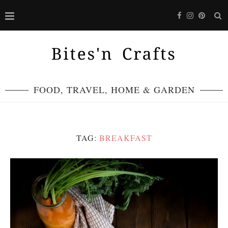
FOOD, TRAVEL, HOME & GARDEN
TAG:
BREAKFAST