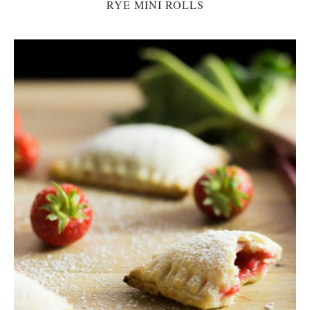
RYE MINI ROLLS