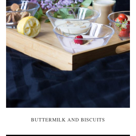
BUTTERMILK AND BISCUITS