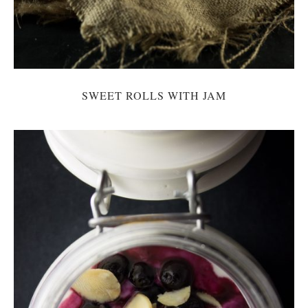
SWEET ROLLS WITH JAM