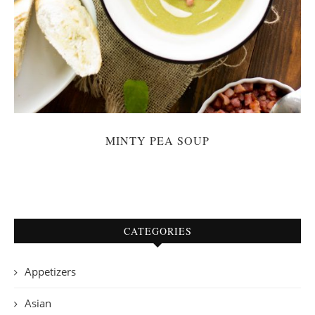
MINTY PEA SOUP
CATEGORIES
Appetizers
Asian