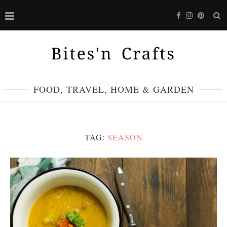
FOOD, TRAVEL, HOME & GARDEN
TAG:
SEASON