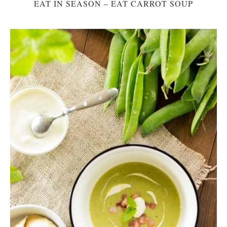
EAT IN SEASON – EAT CARROT SOUP