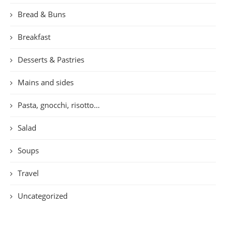
Bread & Buns
Breakfast
Desserts & Pastries
Mains and sides
Pasta, gnocchi, risotto…
Salad
Soups
Travel
Uncategorized