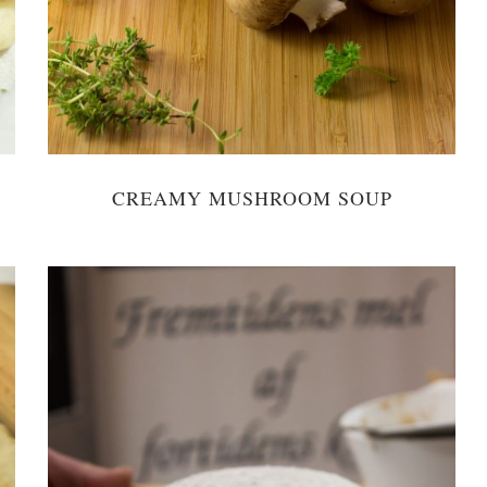
CREAMY MUSHROOM SOUP