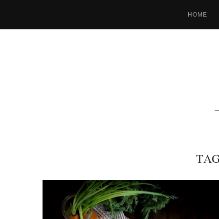
HOME
TA