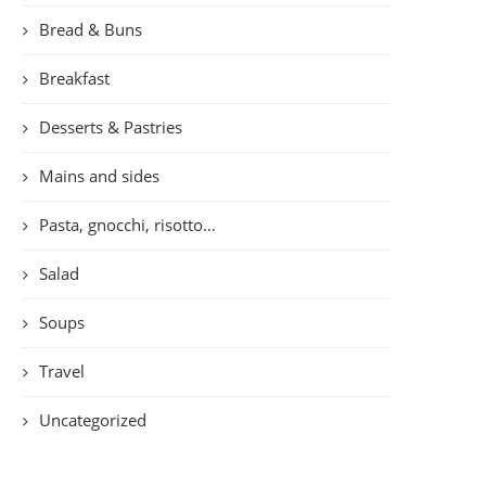
Bread & Buns
Breakfast
Desserts & Pastries
Mains and sides
Pasta, gnocchi, risotto…
Salad
Soups
Travel
Uncategorized