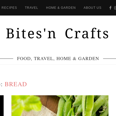
RECIPES
TRAVEL
HOME & GARDEN
ABOUT US
FOOD, TRAVEL, HOME & GARDEN
G:
BREAD