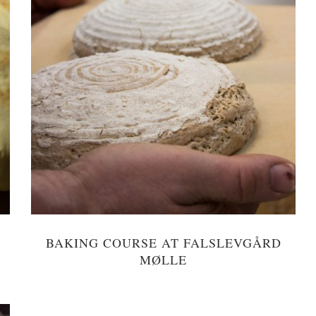
BAKING COURSE AT FALSLEVGÅRD
MØLLE