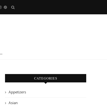
CATEGORIES
Appetizers
Asian