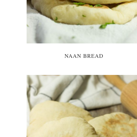
NAAN BREAD