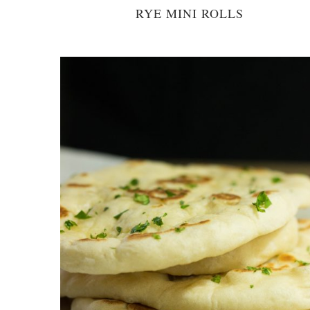
RYE MINI ROLLS