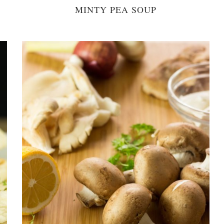
MINTY PEA SOUP