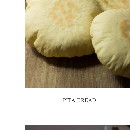
PITA BREAD