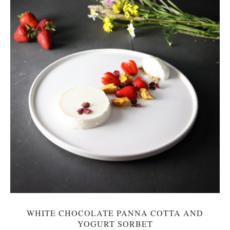
WHITE CHOCOLATE PANNA COTTA AND
YOGURT SORBET