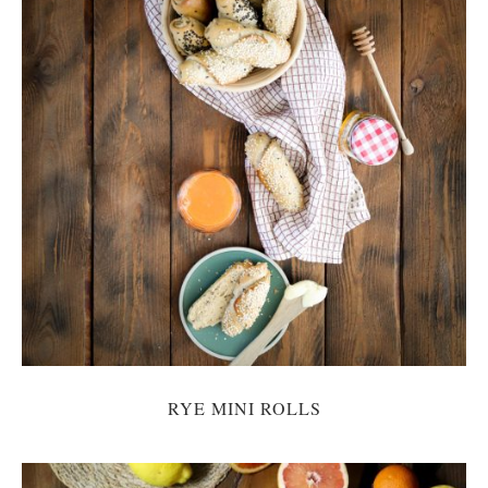
RYE MINI ROLLS