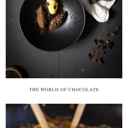
THE WORLD OF CHOCOLATE