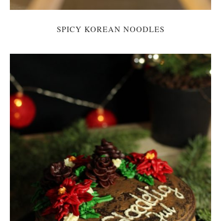
SPICY KOREAN NOODLES