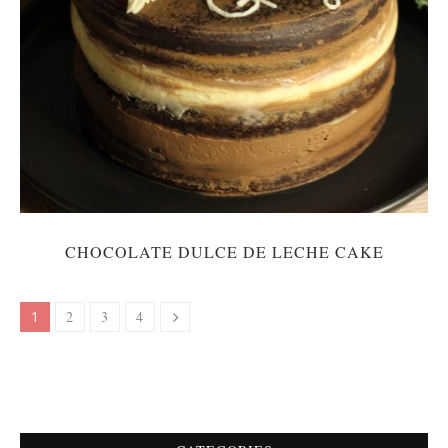
CHOCOLATE DULCE DE LECHE CAKE
1
2
3
4