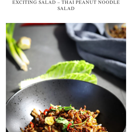
EXCITING SALAD – THAI PEANUT NOODLE
SALAD