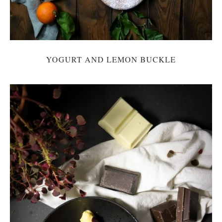
YOGURT AND LEMON BUCKLE