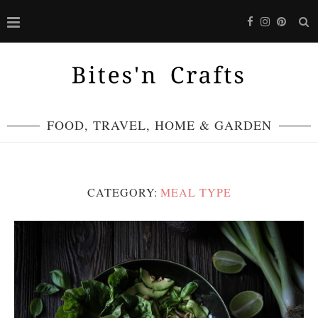
FOOD, TRAVEL, HOME & GARDEN
CATEGORY:
MEAL TYPE