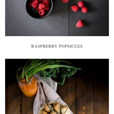
RASPBERRY POPSICLES