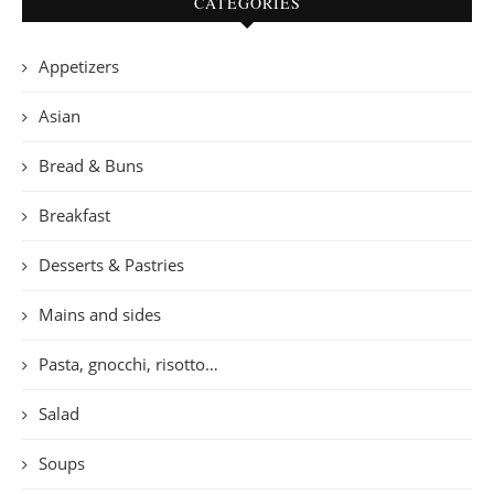
CATEGORIES
Appetizers
Asian
Bread & Buns
Breakfast
Desserts & Pastries
Mains and sides
Pasta, gnocchi, risotto…
Salad
Soups