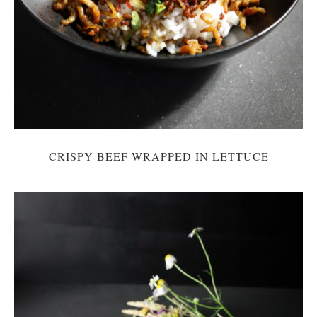
CRISPY BEEF WRAPPED IN LETTUCE